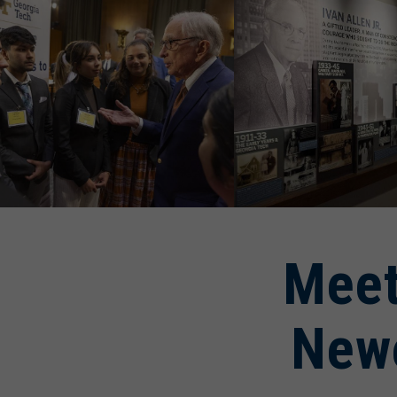
Meet
New