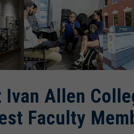
 Ivan Allen Coll
est Faculty Mem