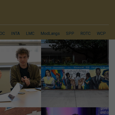
OC
INTA
LMC
ModLangs
SPP
ROTC
WCP