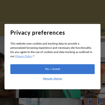
Home
HS
Privacy preferences
This website uses cookies and tracking data to provide a
personalized browsing experience and necessary site functionality.
Do you agree to the use of cookies and data tracking as outlined in
our
Privacy Policy
?
Yes, I accept
Manage choices